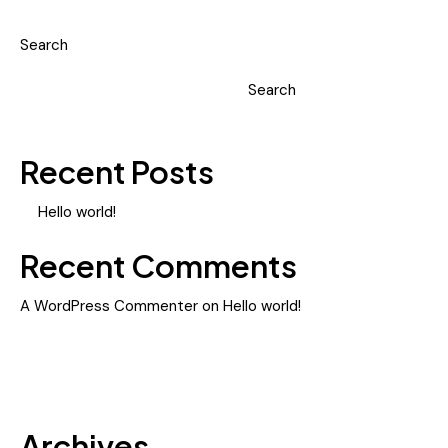
Search
Search
Recent Posts
Hello world!
Recent Comments
A WordPress Commenter
on
Hello world!
Archives