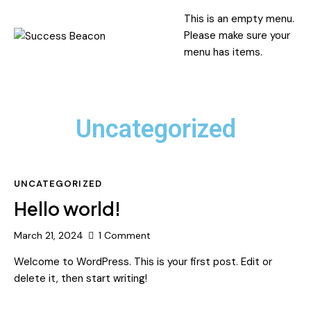
This is an empty menu.
Please make sure your
menu has items.
Uncategorized
UNCATEGORIZED
Hello world!
March 21, 2024
1
Comment
Welcome to WordPress. This is your first post. Edit or
delete it, then start writing!